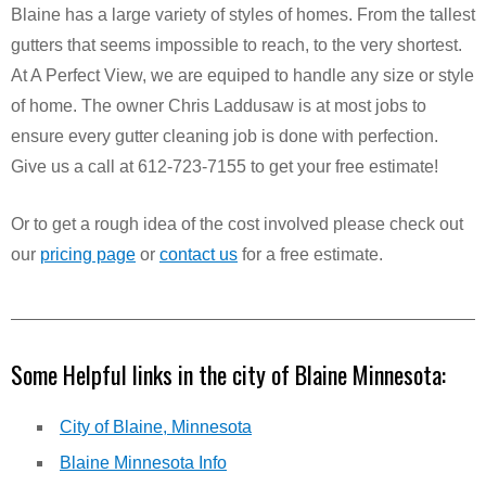
Blaine has a large variety of styles of homes. From the tallest
gutters that seems impossible to reach, to the very shortest.
At A Perfect View, we are equiped to handle any size or style
of home. The owner Chris Laddusaw is at most jobs to
ensure every gutter cleaning job is done with perfection.
Give us a call at 612-723-7155 to get your free estimate!
Or to get a rough idea of the cost involved please check out
our
pricing page
or
contact us
for a free estimate.
Some Helpful links in the city of Blaine Minnesota:
City of Blaine, Minnesota
Blaine Minnesota Info