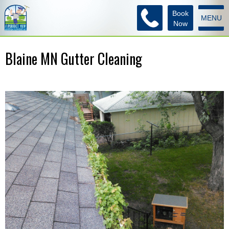
Book
MENU
Now
Blaine MN Gutter Cleaning