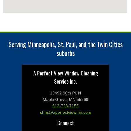
Serving Minneapolis, St. Paul, and the Twin Cities
suburbs
A Perfect View Window Cleaning
Service Inc.
13492 96th Pl. N
Maple Grove, MN 55369
612-723-7155
chris@aperfectviewmn.com
Connect