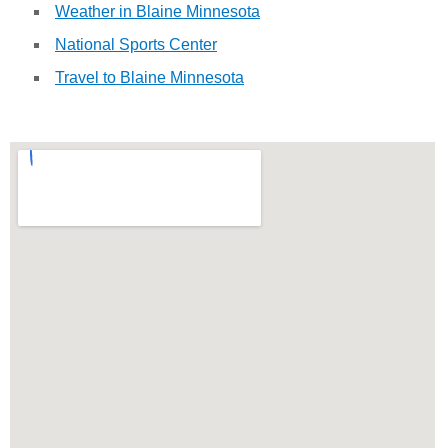
Weather in Blaine Minnesota
National Sports Center
Travel to Blaine Minnesota