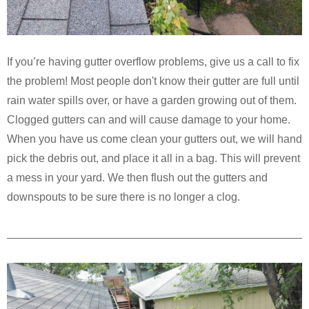
If you’re having gutter overflow problems, give us a call to fix
the problem! Most people don't know their gutter are full until
rain water spills over, or have a garden growing out of them.
Clogged gutters can and will cause damage to your home.
When you have us come clean your gutters out, we will hand
pick the debris out, and place it all in a bag. This will prevent
a mess in your yard. We then flush out the gutters and
downspouts to be sure there is no longer a clog.