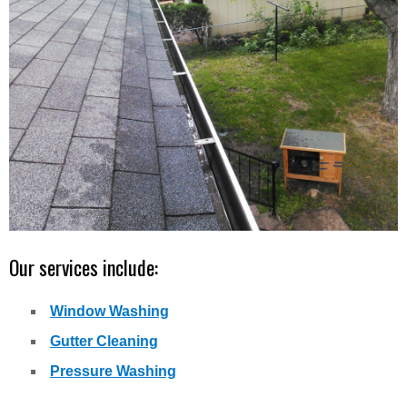
Our services include:
Window Washing
Gutter Cleaning
Pressure Washing