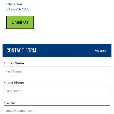
Christian
612-723-7155
Email Us
CONTACT FORM
*
Required
First Name
*
Last Name
*
Email
*