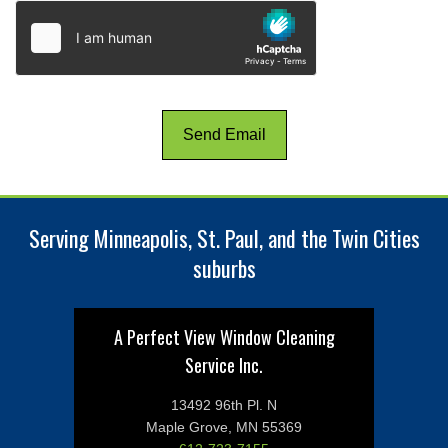
Serving Minneapolis, St. Paul, and the Twin Cities
suburbs
A Perfect View Window Cleaning
Service Inc.
13492 96th Pl. N
Maple Grove, MN 55369