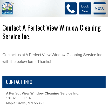
Book
MENU
Now
Contact A Perfect View Window Cleaning
Service Inc.
Contact us at A Perfect View Window Cleaning Service Inc.
with the below form. Thanks!
CONTACT INFO
A Perfect View Window Cleaning Service Inc.
13492 96th Pl. N
Maple Grove, MN 55369