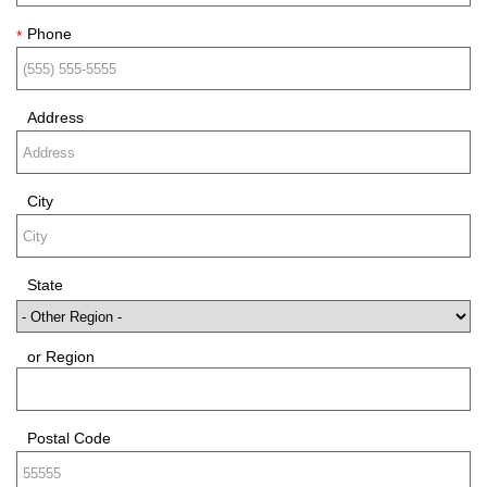
Phone
*
Address
City
State
or Region
Postal Code