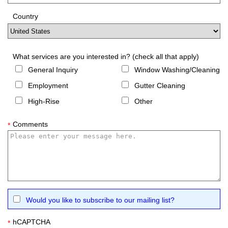
Country
What services are you interested in? (check all that apply)
General Inquiry
Window Washing/Cleaning
Employment
Gutter Cleaning
High-Rise
Other
Comments
*
Would you like to subscribe to our mailing list?
hCAPTCHA
*