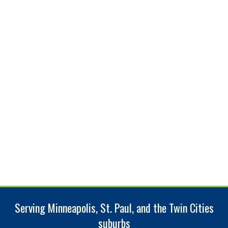
Serving Minneapolis, St. Paul, and the Twin Cities
suburbs