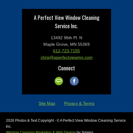
A Perfect View Window Cleaning
Service Inc.
13492 96th Pl. N
Maple Grove, MN 55369
612-723-7155
chris@aperfectviewmn.com
Connect
Site Map
Privacy & Terms
2026 Photos & Text Copyright - © A Perfect View Window Cleaning Service
Inc.
Window Cleaning Marketing & Web Design
by 3plains