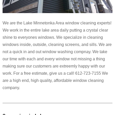
We are the Lake Minnetonka Area window cleaning experts!
We work in the entire lake area daily putting a crystal clear
shine to everyones windows. We specialize in cleaning
windows inside, outside, cleaning screens, and sills. We are
not a quick in and out window washing compnay. We take
our time with each and every window not missing a thing
making sure our customers are extreemly happy with our
work. For a free estimate, give us a call! 612-723-7155 We
are a high end, high quality, affordable window cleaning
company.