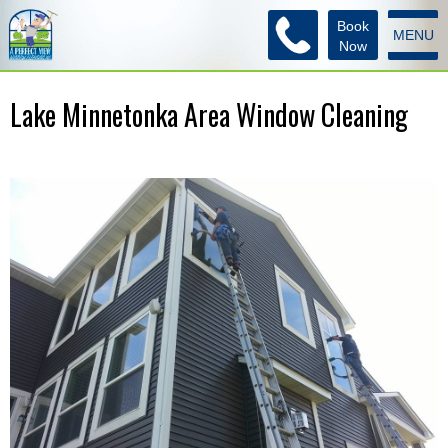
Book
MENU
Now
Lake Minnetonka Area Window Cleaning