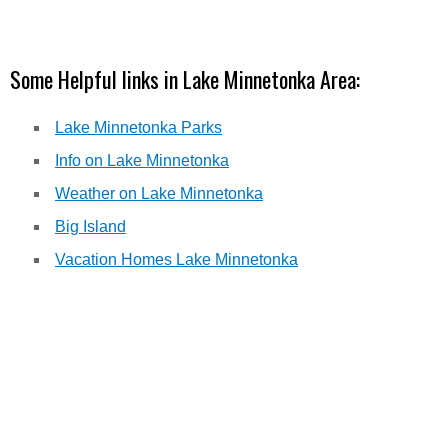
Some Helpful links in Lake Minnetonka Area:
Lake Minnetonka Parks
Info on Lake Minnetonka
Weather on Lake Minnetonka
Big Island
Vacation Homes Lake Minnetonka