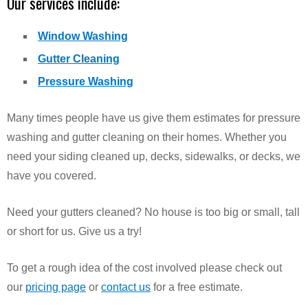
Our services include:
Window Washing
Gutter Cleaning
Pressure Washing
Many times people have us give them estimates for pressure
washing and gutter cleaning on their homes. Whether you
need your siding cleaned up, decks, sidewalks, or decks, we
have you covered.
Need your gutters cleaned? No house is too big or small, tall
or short for us. Give us a try!
To get a rough idea of the cost involved please check out
our
pricing page
or
contact us
for a free estimate.