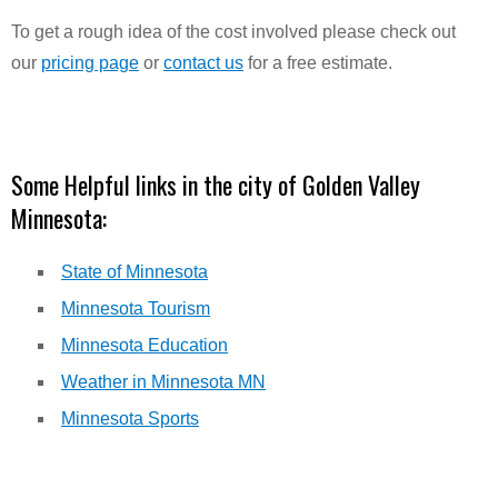
To get a rough idea of the cost involved please check out
our
pricing page
or
contact us
for a free estimate.
Some Helpful links in the city of Golden Valley
Minnesota:
State of Minnesota
Minnesota Tourism
Minnesota Education
Weather in Minnesota MN
Minnesota Sports