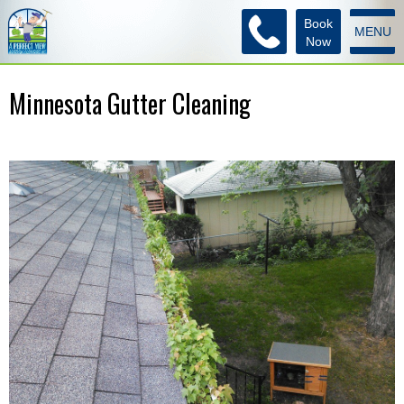
Book
MENU
Now
Minnesota Gutter Cleaning