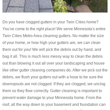
Do you have clogged gutters in your Twin Cities home?
You've come to the right place! We serve Minnesota's entire
Twin Cities Metro Area cleaning gutters. No matter the size
of your home, or how high your gutters are, we can clean
them out for you! We will pick the debris out by hand, and
bag it all. This is much less messy way to clean the debris
out than blowing it out all over your landscaping and house
like other gutter cleaning companies do. After we pick out the
debris, we flush your gutters out with a hose to be sure the
downspouts are not clogged. If they are clogged, we unclog
them so they flow correctly. Gutter cleaning is important to
prevent water damage to your Minnesota home. From the
roof, all the way down to your basement and foundation can