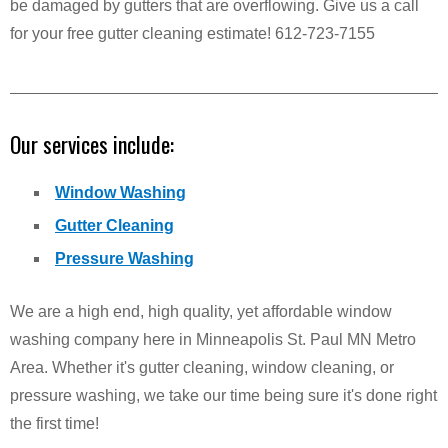
be damaged by gutters that are overflowing. Give us a call
for your free gutter cleaning estimate! 612-723-7155
Our services include:
Window Washing
Gutter Cleaning
Pressure Washing
We are a high end, high quality, yet affordable window
washing company here in Minneapolis St. Paul MN Metro
Area. Whether it's gutter cleaning, window cleaning, or
pressure washing, we take our time being sure it's done right
the first time!