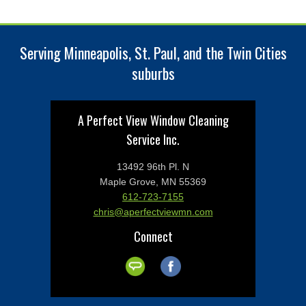
Serving Minneapolis, St. Paul, and the Twin Cities
suburbs
A Perfect View Window Cleaning
Service Inc.
13492 96th Pl. N
Maple Grove, MN 55369
612-723-7155
chris@aperfectviewmn.com
Connect