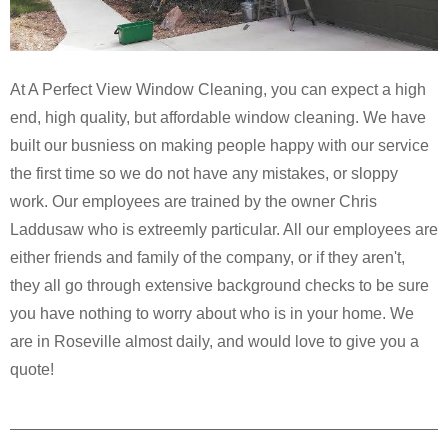
At A Perfect View Window Cleaning, you can expect a high
end, high quality, but affordable window cleaning. We have
built our busniess on making people happy with our service
the first time so we do not have any mistakes, or sloppy
work. Our employees are trained by the owner Chris
Laddusaw who is extreemly particular. All our employees are
either friends and family of the company, or if they aren't,
they all go through extensive background checks to be sure
you have nothing to worry about who is in your home. We
are in Roseville almost daily, and would love to give you a
quote!