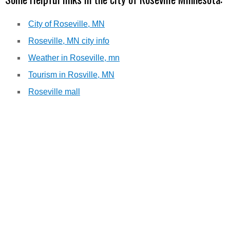
City of Roseville, MN
Roseville, MN city info
Weather in Roseville, mn
Tourism in Rosville, MN
Roseville mall