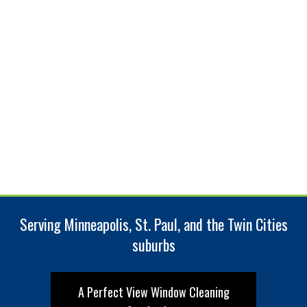
Serving Minneapolis, St. Paul, and the Twin Cities
suburbs
A Perfect View Window Cleaning