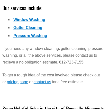
Our services include:
Window Washing
Gutter Cleaning
Pressure Washing
If you need any window cleaning, gutter cleaning, pressure
washing, or all the above services, please contact us to
recieve a no obligation estimate. 612-723-7155
To get a rough idea of the cost involved please check out
or
pricing page
or
contact us
for a free estimate.
Some Helpful links in the city of Roseville Minnesota: