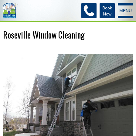
Book
MENU
Now
Roseville Window Cleaning