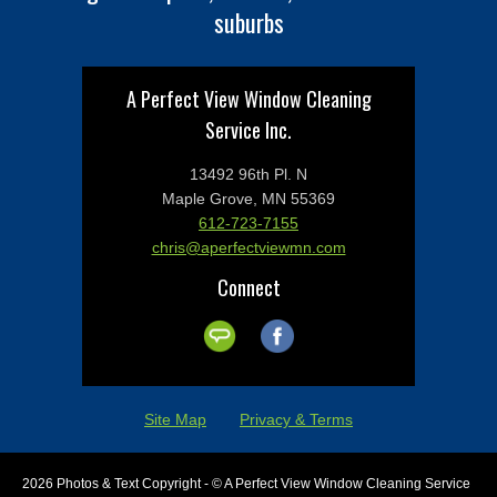
suburbs
A Perfect View Window Cleaning
Service Inc.
13492 96th Pl. N
Maple Grove, MN 55369
612-723-7155
chris@aperfectviewmn.com
Connect
Site Map
Privacy & Terms
2026 Photos & Text Copyright - © A Perfect View Window Cleaning Service