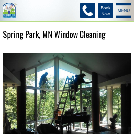
Book
MENU
Now
Spring Park, MN Window Cleaning