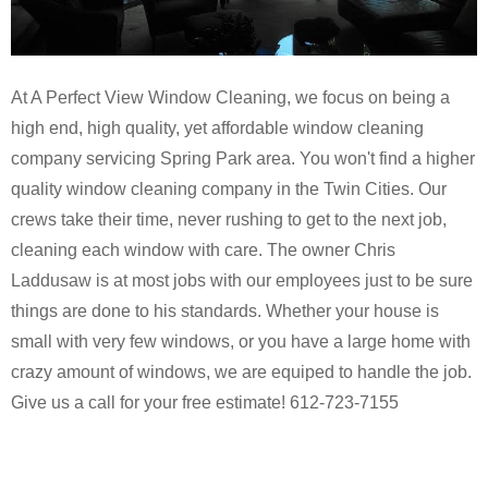
At A Perfect View Window Cleaning, we focus on being a
high end, high quality, yet affordable window cleaning
company servicing Spring Park area. You won't find a higher
quality window cleaning company in the Twin Cities. Our
crews take their time, never rushing to get to the next job,
cleaning each window with care. The owner Chris
Laddusaw is at most jobs with our employees just to be sure
things are done to his standards. Whether your house is
small with very few windows, or you have a large home with
crazy amount of windows, we are equiped to handle the job.
Give us a call for your free estimate! 612-723-7155