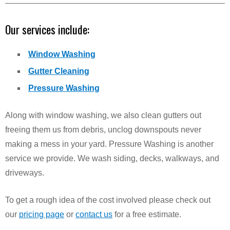
Our services include:
Window Washing
Gutter Cleaning
Pressure Washing
Along with window washing, we also clean gutters out
freeing them us from debris, unclog downspouts never
making a mess in your yard. Pressure Washing is another
service we provide. We wash siding, decks, walkways, and
driveways.
To get a rough idea of the cost involved please check out
our
pricing page
or
contact us
for a free estimate.