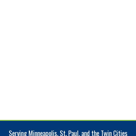
Serving Minneapolis, St. Paul, and the Twin Cities