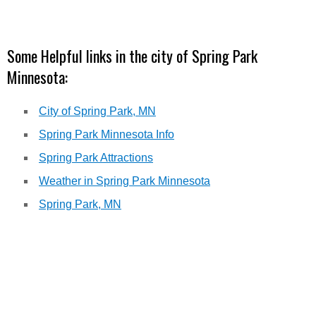
Some Helpful links in the city of Spring Park
Minnesota:
City of Spring Park, MN
Spring Park Minnesota Info
Spring Park Attractions
Weather in Spring Park Minnesota
Spring Park, MN